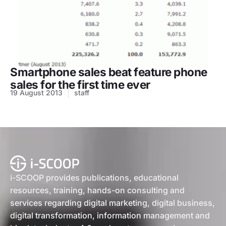
Smartphone sales beat feature phone
sales for the first time ever
19 August 2013
staff
i-SCOOP provides publications, educational
resources, training, hands-on consulting and
services regarding digital marketing, digital business,
digital transformation, information management and