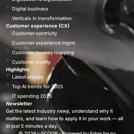
Digital business
Verticals in transformation
Customer experience (CX)
Customer-centricity
Customer experience mgmt.
Customer journey mapping
Customer loyalty
Highlights
Latest articles
Top AI trends for 2025
IT spending 2025
Newsletter
Get the latest industry news, understand why it
matters, and learn how to apply it in your work — all
in just 5 minutes a day.
© 2026 i-SCOOP - Powered by Edge.be nv