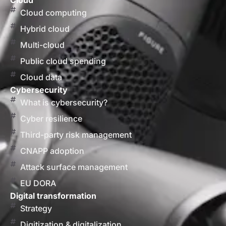
Cloud
Cloud computing
Hybrid cloud
Multi-cloud
Public cloud spending
Cloud data
Cybersecurity
What is cybersecurity?
Cyber resilience
Third-party risk management
CNAPP adoption
Attack surface management
EU DORA
Digital transformation
Strategy
Digitization & digitalization