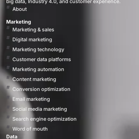
big data, Industry 4.0, and customer experience.
About
Marketing
Marketing & sales
Digital marketing
Marketing technology
Customer data platforms
Marketing automation
Content marketing
Conversion optimization
Email marketing
Social media marketing
Search engine optimization
Word of mouth
Data