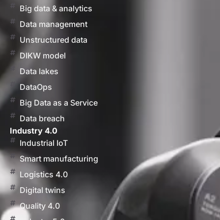
Big data & analytics
Data management
Unstructured data
DIKW model
Data lakes
DataOps
Big Data as a Service
Data breach
Industry 4.0
Industrial IoT
Smart manufacturing
Logistics 4.0
Digital twins
Quality 4.0