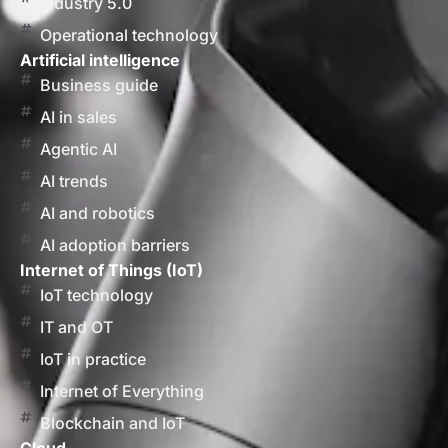
Industry 5.0
Operational technology
Artificial intelligence
Business guide
AI in sales
Agentic AI
AI trends
AI and robotics
AI adoption barriers
Internet of Things (IoT)
IoT technology
IT and OT
IoT in practice
Internet of Everything
Blockchain and IoT