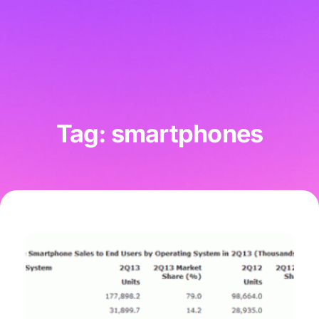
Tag: smartphones