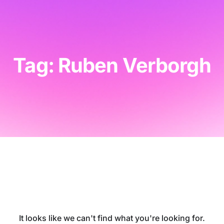
Tag: Ruben Verborgh
It looks like we can't find what you're looking for.