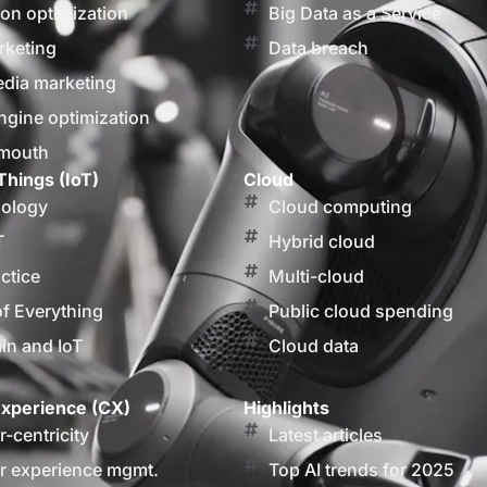
on optimization
Big Data as a Service
rketing
Data breach
edia marketing
ngine optimization
 mouth
Things (IoT)
Cloud
nology
Cloud computing
T
Hybrid cloud
actice
Multi-cloud
of Everything
Public cloud spending
in and IoT
Cloud data
xperience (CX)
Highlights
-centricity
Latest articles
 experience mgmt.
Top AI trends for 2025