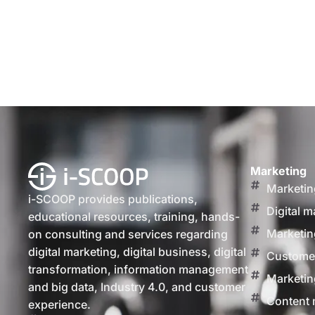
Marketing
Marketin
i-SCOOP provides publications,
Digital m
educational resources, training, hands-
Marketin
on consulting and services regarding
digital marketing, digital business, digital
Customer
transformation, information management
Marketin
and big data, Industry 4.0, and customer
Content 
experience.