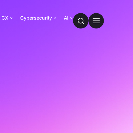
CX
Cybersecurity
AI