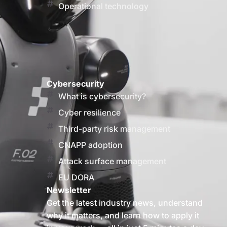
Operational technology
Cybersecurity
What is cybersecurity?
Cyber resilience
Third-party risk management
CNAPP adoption
Attack surface management
EU DORA
Newsletter
Get the latest industry news, understand
why it matters, and learn how to apply it