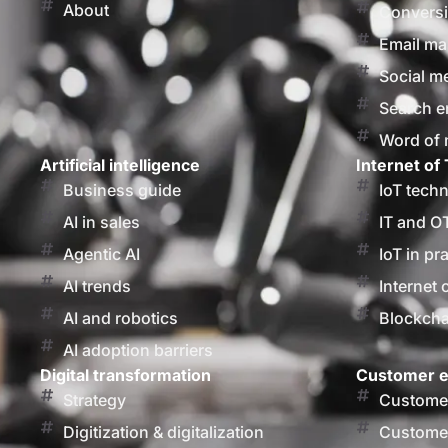
About
Conversi
Email ma
Social m
Search e
Word of
Artificial intelligence
Internet of 
Business guide
IoT tech
AI in sales
IT and O
Agentic AI
IoT in pr
AI trends
Internet 
AI and robotics
Blockcha
AI adoption barriers
Digital transformation
Customer e
Strategy
Customer
Digitization & digitalization
Customer