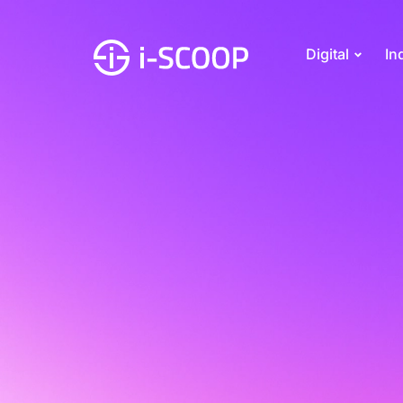
Digital
In