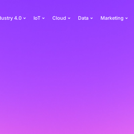
dustry 4.0
IoT
Cloud
Data
Marketing