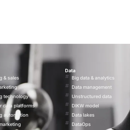
Data
g & sales
Big data & analytics
arketing
Data management
g technology
Unstructured data
 data platforms
DIKW model
g automation
Data lakes
marketing
DataOps