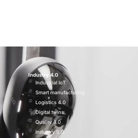
Industry 4.0
Industrial IoT
Smart manufacturing
Logistics 4.0
Digital twins
Quality 4.0
Industry 5.0