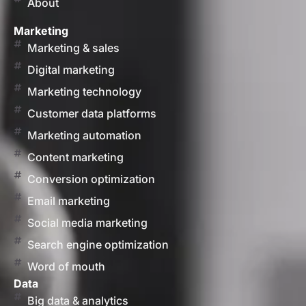
About
Marketing
Marketing & sales
Digital marketing
Marketing technology
Customer data platforms
Marketing automation
Content marketing
Conversion optimization
Email marketing
Social media marketing
Search engine optimization
Word of mouth
Data
Big data & analytics