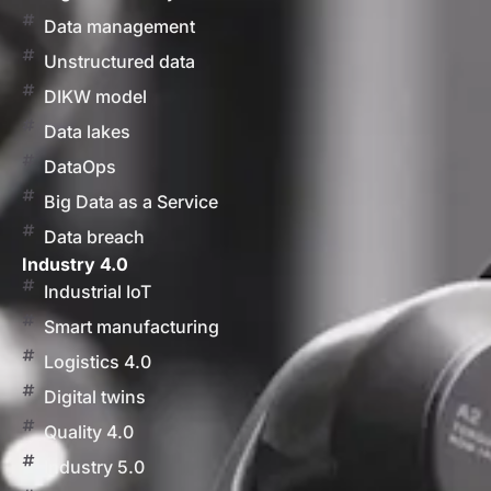
Data management
Unstructured data
DIKW model
Data lakes
DataOps
Big Data as a Service
Data breach
Industry 4.0
Industrial IoT
Smart manufacturing
Logistics 4.0
Digital twins
Quality 4.0
Industry 5.0