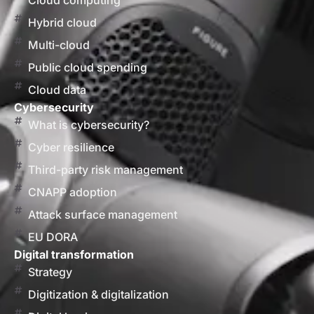
Cloud computing
Hybrid cloud
Multi-cloud
Public cloud spending
Cloud data
Cybersecurity
What is cybersecurity?
Cyber resilience
Third-party risk management
CNAPP adoption
Attack surface management
EU DORA
Digital transformation
Strategy
Digitization & digitalization