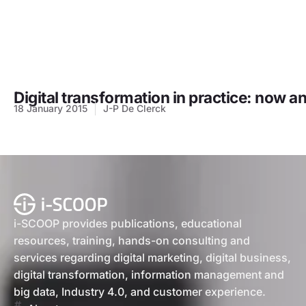
Digital transformation in practice: now 
18 January 2015
J-P De Clerck
i-SCOOP provides publications, educational
resources, training, hands-on consulting and
services regarding digital marketing, digital business,
digital transformation, information management and
big data, Industry 4.0, and customer experience.