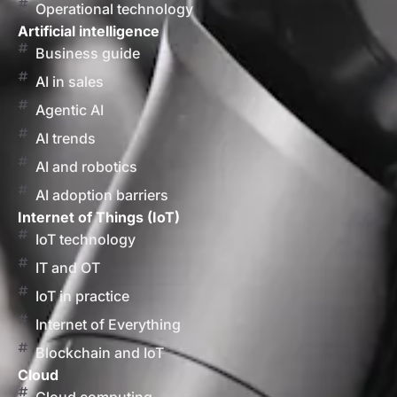
Operational technology
Artificial intelligence
Business guide
AI in sales
Agentic AI
AI trends
AI and robotics
AI adoption barriers
Internet of Things (IoT)
IoT technology
IT and OT
IoT in practice
Internet of Everything
Blockchain and IoT
Cloud