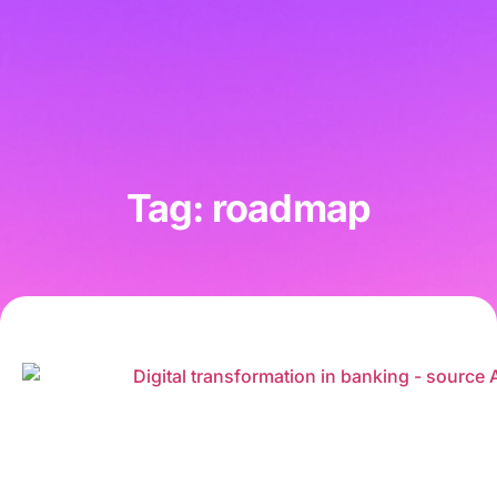
Tag: roadmap