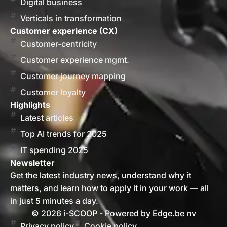
Digital business
Verticals in transformation
Customer experience (CX)
Customer-centricity
Customer experience mgmt.
Customer journey mapping
Customer loyalty
Highlights
Latest articles
Top AI trends for 2025
IT spending 2025
Newsletter
Get the latest industry news, understand why it
matters, and learn how to apply it in your work — all
in just 5 minutes a day.
© 2026 i-SCOOP - Powered by Edge.be nv
Privacy policy
Cookie policy