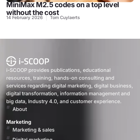
MiniMax M2.5 codes on a top level
without the cost
14 February 2026
Tom Cuylaerts
i-SCOOP provides publications, educational
resources, training, hands-on consulting and
services regarding digital marketing, digital business,
digital transformation, information management and
big data, Industry 4.0, and customer experience.
About
Marketing
Marketing & sales
Digital marketing