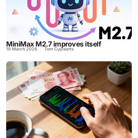
MiniMax M2.7 improves itself
19 March 2026
Tom Cuylaerts