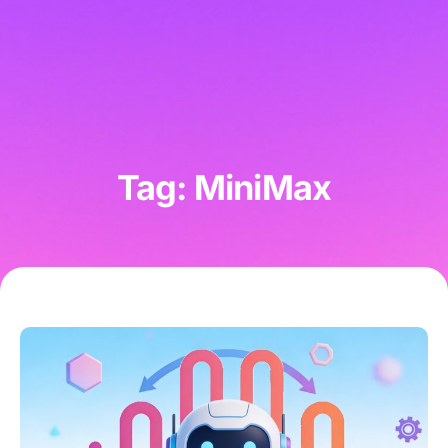
Tag: MiniMax