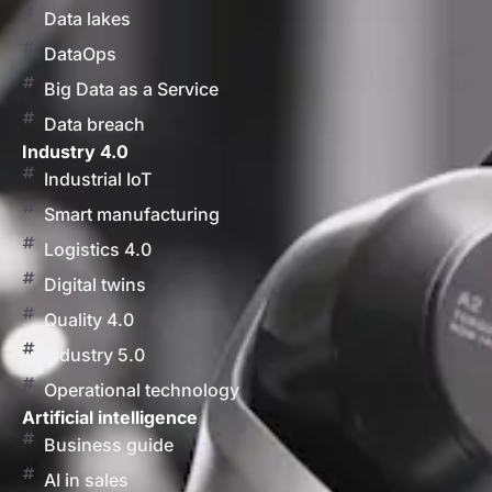
Data lakes
DataOps
Big Data as a Service
Data breach
Industry 4.0
Industrial IoT
Smart manufacturing
Logistics 4.0
Digital twins
Quality 4.0
Industry 5.0
Operational technology
Artificial intelligence
Business guide
AI in sales