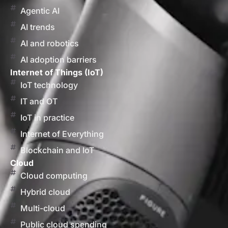
Agentic AI
AI trends
AI and robotics
AI adoption barriers
Internet of Things (IoT)
IoT technology
IT and OT
IoT in practice
Internet of Everything
Blockchain and IoT
Cloud
Cloud computing
Hybrid cloud
Multi-cloud
Public cloud spending