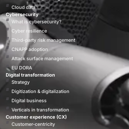
Cloud data
Cybersecurity
What is cybersecurity?
Cyber resilience
Third-party risk management
CNAPP adoption
Attack surface management
EU DORA
Digital transformation
Strategy
Digitization & digitalization
Digital business
Verticals in transformation
Customer experience (CX)
Customer-centricity