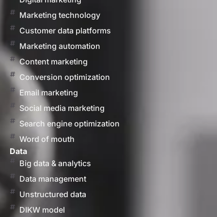
Marketing technology
Customer data platforms
Marketing automation
Content marketing
Conversion optimization
Email marketing
Social media marketing
Search engine optimization
Word of mouth
Data
Big data & analytics
Data management
Unstructured data
DIKW model