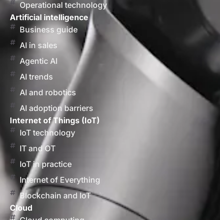
Operational technology
Artificial intelligence
Business guide
AI in sales
Agentic AI
AI trends
AI and robotics
AI adoption barriers
Internet of Things (IoT)
IoT technology
IT and OT
IoT in practice
Internet of Everything
Blockchain and IoT
Cloud