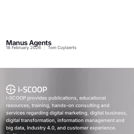
Manus Agents
18 February 2026
Tom Cuylaerts
i-SCOOP provides publications, educational
resources, training, hands-on consulting and
services regarding digital marketing, digital business,
digital transformation, information management and
big data, Industry 4.0, and customer experience.