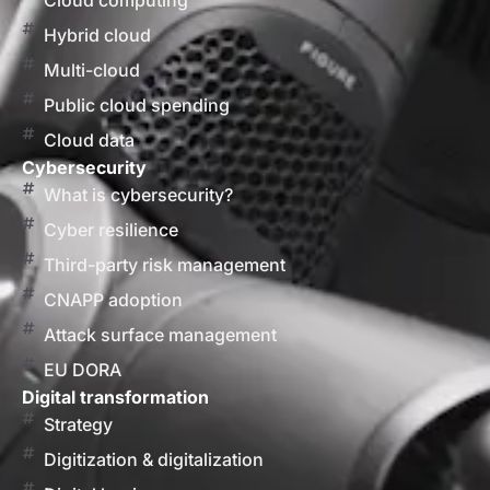
Cloud computing
Hybrid cloud
Multi-cloud
Public cloud spending
Cloud data
Cybersecurity
What is cybersecurity?
Cyber resilience
Third-party risk management
CNAPP adoption
Attack surface management
EU DORA
Digital transformation
Strategy
Digitization & digitalization