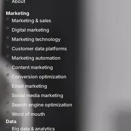
About
Marketing
Marketing & sales
Digital marketing
Marketing technology
Customer data platforms
Marketing automation
Content marketing
Conversion optimization
Email marketing
Social media marketing
Search engine optimization
Word of mouth
Data
Big data & analytics