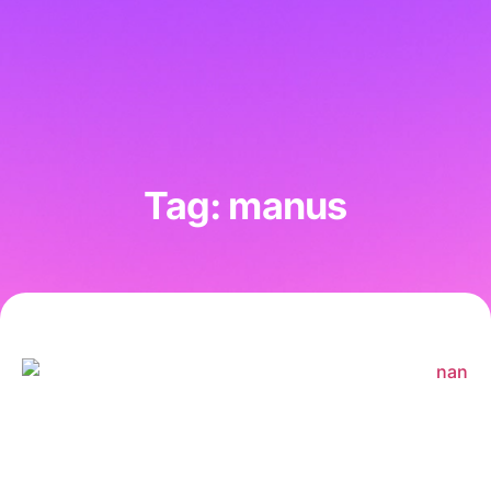
Tag: manus