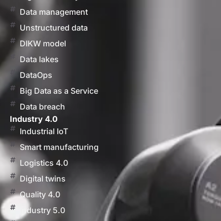
Data management
Unstructured data
DIKW model
Data lakes
DataOps
Big Data as a Service
Data breach
Industry 4.0
Industrial IoT
Smart manufacturing
Logistics 4.0
Digital twins
Quality 4.0
Industry 5.0