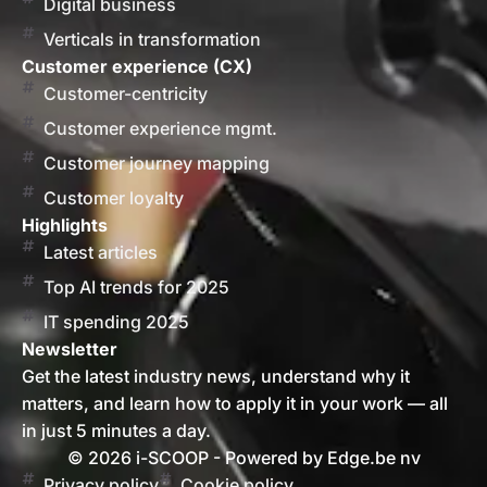
Digital business
Verticals in transformation
Customer experience (CX)
Customer-centricity
Customer experience mgmt.
Customer journey mapping
Customer loyalty
Highlights
Latest articles
Top AI trends for 2025
IT spending 2025
Newsletter
Get the latest industry news, understand why it
matters, and learn how to apply it in your work — all
in just 5 minutes a day.
© 2026 i-SCOOP - Powered by Edge.be nv
Privacy policy
Cookie policy