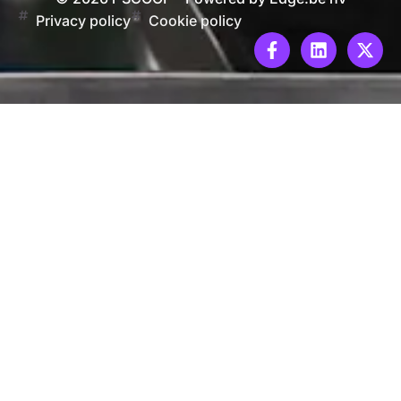
Privacy policy
Cookie policy