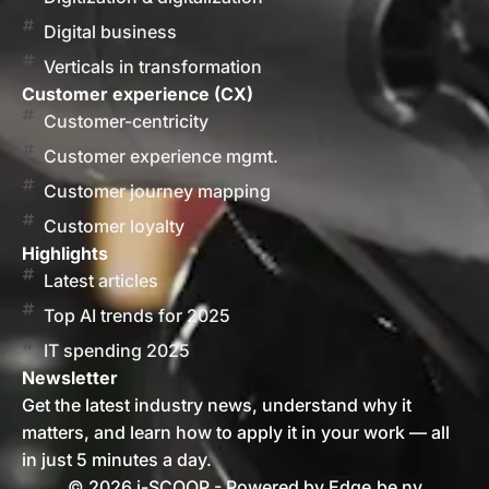
Digital business
Verticals in transformation
Customer experience (CX)
Customer-centricity
Customer experience mgmt.
Customer journey mapping
Customer loyalty
Highlights
Latest articles
Top AI trends for 2025
IT spending 2025
Newsletter
Get the latest industry news, understand why it
matters, and learn how to apply it in your work — all
in just 5 minutes a day.
© 2026 i-SCOOP - Powered by Edge.be nv