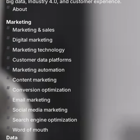
big data, Industry 4.0, and customer experience.
About
Marketing
Marketing & sales
Digital marketing
Marketing technology
Customer data platforms
Marketing automation
Content marketing
Conversion optimization
Email marketing
Social media marketing
Search engine optimization
Word of mouth
Data