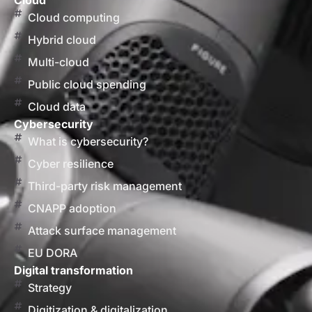
Cloud
Cloud computing
Hybrid cloud
Multi-cloud
Public cloud spending
Cloud data
Cybersecurity
What is cybersecurity?
Cyber resilience
Third-party risk management
CNAPP adoption
Attack surface management
EU DORA
Digital transformation
Strategy
Digitization & digitalization