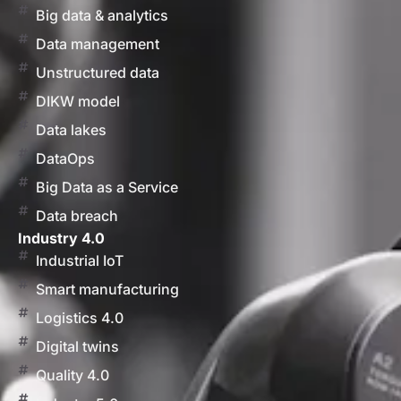
Big data & analytics
Data management
Unstructured data
DIKW model
Data lakes
DataOps
Big Data as a Service
Data breach
Industry 4.0
Industrial IoT
Smart manufacturing
Logistics 4.0
Digital twins
Quality 4.0