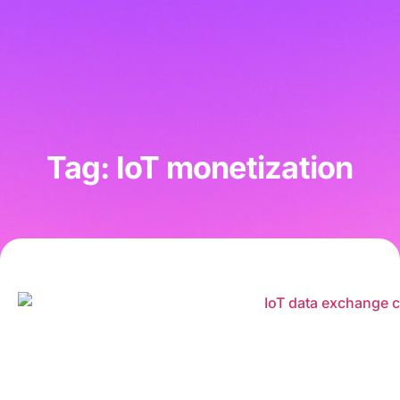
Tag: IoT monetization