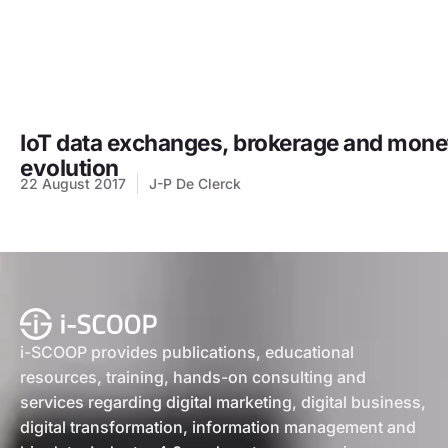
IoT data exchanges, brokerage and moneti
evolution
22 August 2017
J-P De Clerck
i-SCOOP provides publications, educational
resources, training, hands-on consulting and
services regarding digital marketing, digital business,
digital transformation, information management and