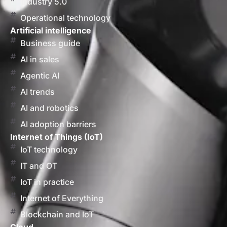
Industry 5.0
Operational technology
Artificial intelligence
Business guide
AI in sales
Agentic AI
AI trends
AI and robotics
AI adoption barriers
Internet of Things (IoT)
IoT technology
IT and OT
IoT in practice
Internet of Everything
Blockchain and IoT