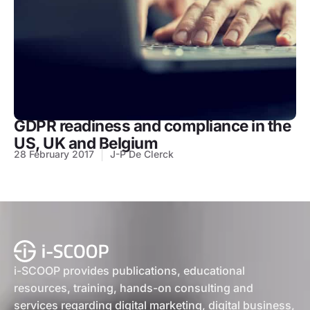
GDPR readiness and compliance in the
US, UK and Belgium
28 February 2017
J-P De Clerck
i-SCOOP provides publications, educational
resources, training, hands-on consulting and
services regarding digital marketing, digital business,