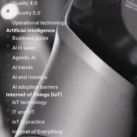
Quality 4.0
Industry 5.0
Operational technology
Artificial intelligence
Business guide
AI in sales
Agentic AI
AI trends
AI and robotics
AI adoption barriers
Internet of Things (IoT)
IoT technology
IT and OT
IoT in practice
Internet of Everything