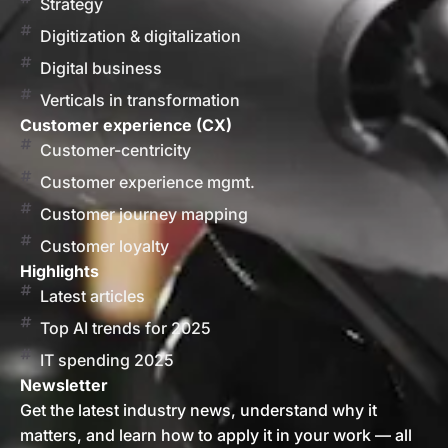
Strategy
Digitization & digitalization
Digital business
Verticals in transformation
Customer experience (CX)
Customer-centricity
Customer experience mgmt.
Customer journey mapping
Customer loyalty
Highlights
Latest articles
Top AI trends for 2025
IT spending 2025
Newsletter
Get the latest industry news, understand why it
matters, and learn how to apply it in your work — all