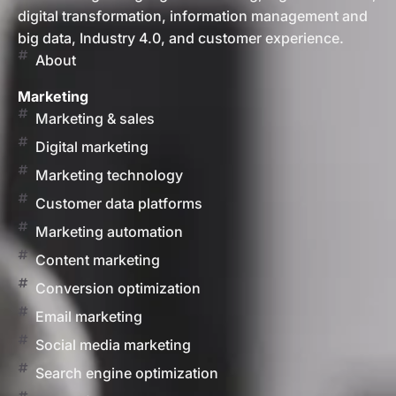
digital transformation, information management and
big data, Industry 4.0, and customer experience.
About
Marketing
Marketing & sales
Digital marketing
Marketing technology
Customer data platforms
Marketing automation
Content marketing
Conversion optimization
Email marketing
Social media marketing
Search engine optimization