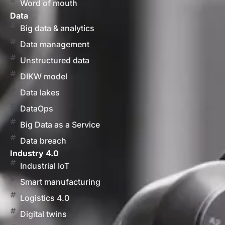
Word of mouth
Data
Big data & analytics
Data management
Unstructured data
DIKW model
Data lakes
DataOps
Big Data as a Service
Data breach
Industry 4.0
Industrial IoT
Smart manufacturing
Logistics 4.0
Digital twins