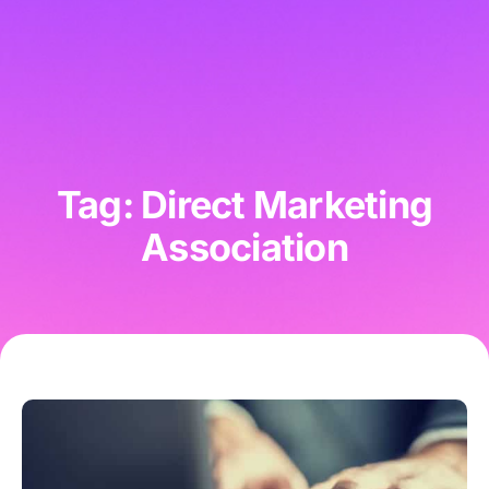
Tag: Direct Marketing
Association