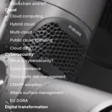
Blockchain and IoT
Cloud
Cloud computing
Hybrid cloud
Multi-cloud
Public cloud spending
Cloud data
Cybersecurity
What is cybersecurity?
Cyber resilience
Third-party risk management
CNAPP adoption
Attack surface management
EU DORA
Digital transformation