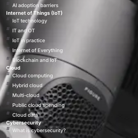
AI adoption barriers
Internet of Things (IoT)
IoT technology
IT and OT
IoT in practice
Internet of Everything
Blockchain and IoT
Cloud
Cloud computing
Hybrid cloud
Multi-cloud
Public cloud spending
Cloud data
Cybersecurity
What is cybersecurity?