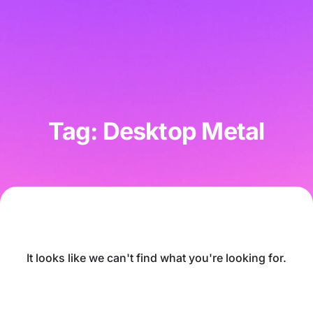
Tag: Desktop Metal
It looks like we can't find what you're looking for.