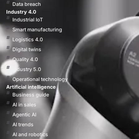
Data breach
Industry 4.0
Industrial IoT
Smart manufacturing
Logistics 4.0
Digital twins
Quality 4.0
Industry 5.0
Operational technology
Artificial intelligence
Business guide
AI in sales
Agentic AI
AI trends
AI and robotics