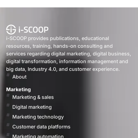
i-SCOOP provides publications, educational
resources, training, hands-on consulting and
services regarding digital marketing, digital business,
digital transformation, information management and
big data, Industry 4.0, and customer experience.
About
Marketing
Marketing & sales
Digital marketing
Marketing technology
Customer data platforms
Marketing automation