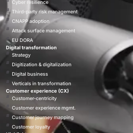
Cyber resilience
Third-party risk management
CNAPP adoption
Attack surface management
EU DORA
Digital transformation
Strategy
Digitization & digitalization
Digital business
Verticals in transformation
Customer experience (CX)
Customer-centricity
Customer experience mgmt.
Customer journey mapping
Customer loyalty