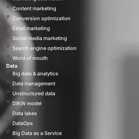
Content marketing
Conversion optimization
Email marketing
Social media marketing
Search engine optimization
Word of mouth
Data
Big data & analytics
Data management
Unstructured data
DIKW model
Data lakes
DataOps
Big Data as a Service