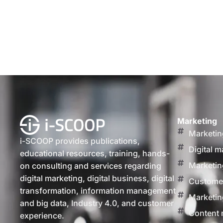
Marketing
Marketin
i-SCOOP provides publications,
Digital m
educational resources, training, hands-
Marketin
on consulting and services regarding
digital marketing, digital business, digital
Customer
transformation, information management
Marketin
and big data, Industry 4.0, and customer
Content 
experience.