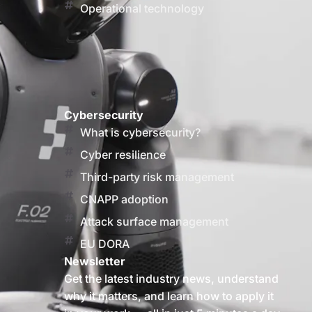
Operational technology
Cybersecurity
What is cybersecurity?
Cyber resilience
Third-party risk management
CNAPP adoption
Attack surface management
EU DORA
Newsletter
Get the latest industry news, understand
why it matters, and learn how to apply it