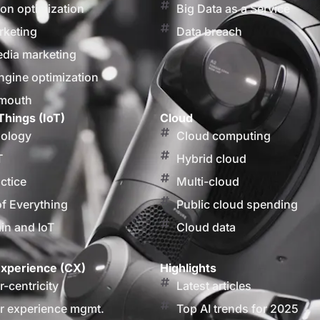
on optimization
Big Data as a Service
rketing
Data breach
edia marketing
ngine optimization
 mouth
Things (IoT)
Cloud
nology
Cloud computing
T
Hybrid cloud
actice
Multi-cloud
of Everything
Public cloud spending
in and IoT
Cloud data
xperience (CX)
Highlights
-centricity
Latest articles
 experience mgmt.
Top AI trends for 2025