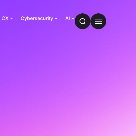
CX
Cybersecurity
AI