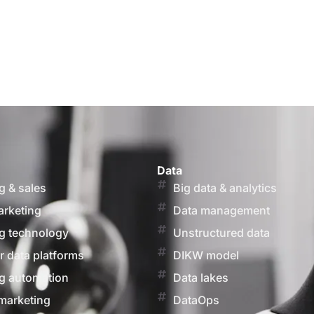
Data
g & sales
Big data & analytics
arketing
Data management
g technology
Unstructured data
 data platforms
DIKW model
g automation
Data lakes
marketing
DataOps