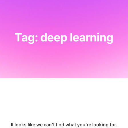
Tag: deep learning
It looks like we can't find what you're looking for.