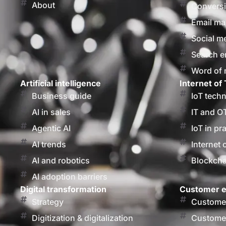
About
Conversi
Email ma
Social m
Search e
Word of
Artificial intelligence
Internet of 
Business guide
IoT tech
AI in sales
IT and O
Agentic AI
IoT in pr
AI trends
Internet 
AI and robotics
Blockcha
AI adoption barriers
Digital transformation
Customer e
Strategy
Customer
Digitization & digitalization
Customer