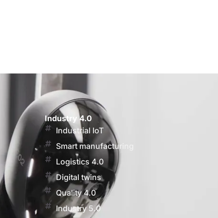
Industry 4.0
Industrial IoT
Smart manufacturing
Logistics 4.0
Digital twins
Quality 4.0
Industry 5.0