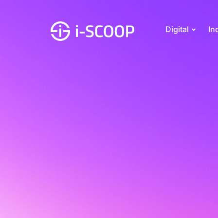
Digital
In