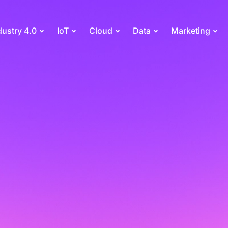
dustry 4.0
IoT
Cloud
Data
Marketing