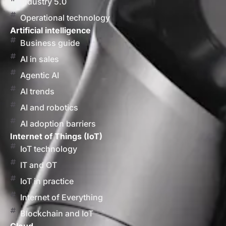
Industry 5.0
Operational technology
Artificial intelligence
Business guide
AI in sales
Agentic AI
AI trends
AI and robotics
AI adoption barriers
Internet of Things (IoT)
IoT technology
IT and OT
IoT in practice
Internet of Everything
Blockchain and IoT