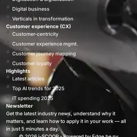
Digital business
Verticals in transformation
Customer experience (CX)
Customer-centricity
Customer experience mgmt.
Customer journey mapping
Customer loyalty
Highlights
Latest articles
Top AI trends for 2025
IT spending 2025
Newsletter
Get the latest industry news, understand why it
matters, and learn how to apply it in your work — all
in just 5 minutes a day.
© 2026 i-SCOOP - Powered by Edge.be nv