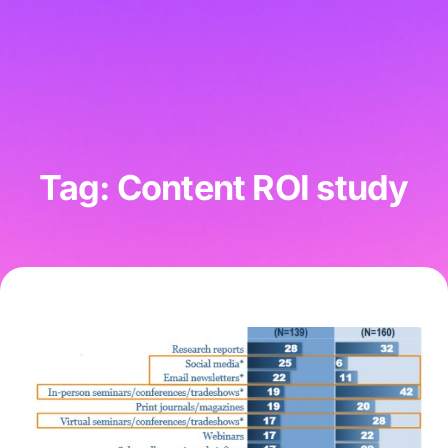
Tag: Content ROI study