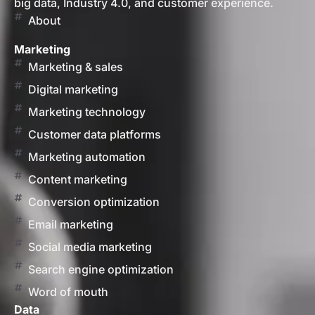
big data, Industry 4.0, and customer experience.
About
Marketing
Marketing & sales
Digital marketing
Marketing technology
Customer data platforms
Marketing automation
Content marketing
Conversion optimization
Email marketing
Social media marketing
Search engine optimization
Word of mouth
Data