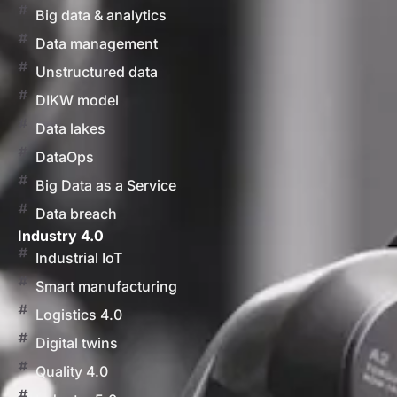
Big data & analytics
Data management
Unstructured data
DIKW model
Data lakes
DataOps
Big Data as a Service
Data breach
Industry 4.0
Industrial IoT
Smart manufacturing
Logistics 4.0
Digital twins
Quality 4.0