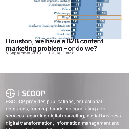
Houston, we have a B2B content
marketing problem – or do we?
5 September 2013
J-P De Clerck
i-SCOOP provides publications, educational
resources, training, hands-on consulting and
services regarding digital marketing, digital business,
digital transformation, information management and