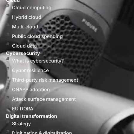
Cloud
Cloud computing
Hybrid cloud
Multi-cloud
Public cloud spending
Cloud data
Cybersecurity
What is cybersecurity?
Cyber resilience
Third-party risk management
CNAPP adoption
Attack surface management
EU DORA
Digital transformation
Strategy
Digitization & digitalization