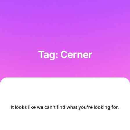
Tag: Cerner
It looks like we can't find what you're looking for.