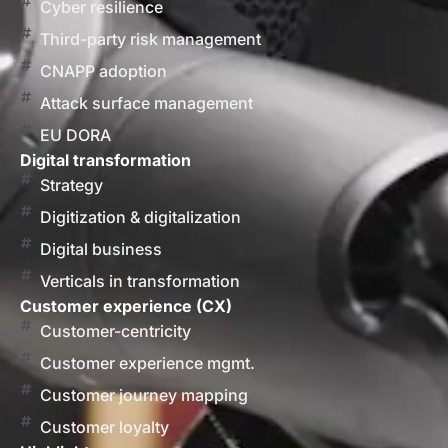
Cyber resilience
Third-party risk management
CNAPP adoption
Attack surface management
EU DORA
Digital transformation
Strategy
Digitization & digitalization
Digital business
Verticals in transformation
Customer experience (CX)
Customer-centricity
Customer experience mgmt.
Customer journey mapping
Customer loyalty