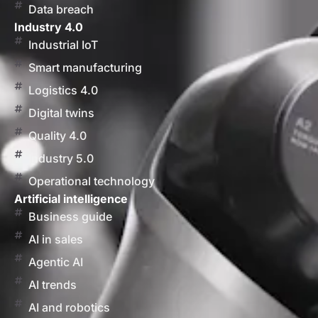
Data breach
Industry 4.0
Industrial IoT
Smart manufacturing
Logistics 4.0
Digital twins
Quality 4.0
Industry 5.0
Operational technology
Artificial intelligence
Business guide
AI in sales
Agentic AI
AI trends
AI and robotics