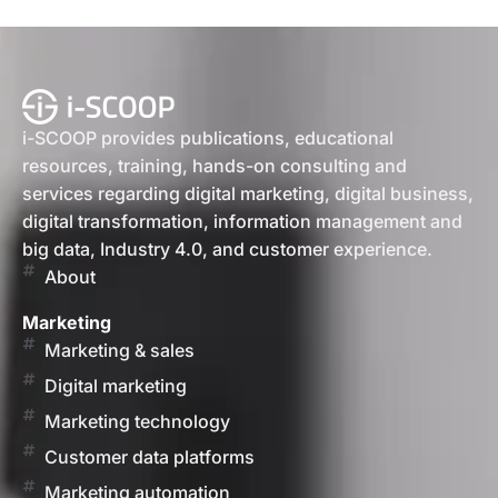
i-SCOOP provides publications, educational
resources, training, hands-on consulting and
services regarding digital marketing, digital business,
digital transformation, information management and
big data, Industry 4.0, and customer experience.
About
Marketing
Marketing & sales
Digital marketing
Marketing technology
Customer data platforms
Marketing automation