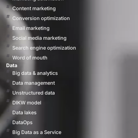
Content marketing
Conversion optimization
Email marketing
Social media marketing
Search engine optimization
Word of mouth
Data
Big data & analytics
Data management
Unstructured data
DIKW model
Data lakes
DataOps
Big Data as a Service