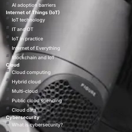
AI adoption barriers
Internet of Things (IoT)
IoT technology
IT and OT
IoT in practice
Internet of Everything
Blockchain and IoT
Cloud
Cloud computing
Hybrid cloud
Multi-cloud
Public cloud spending
Cloud data
Cybersecurity
What is cybersecurity?