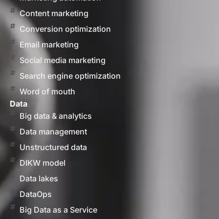
Content marketing
Conversion optimization
Email marketing
Social media marketing
Search engine optimization
Word of mouth
Data
Big data & analytics
Data management
Unstructured data
DIKW model
Data lakes
DataOps
Big Data as a Service