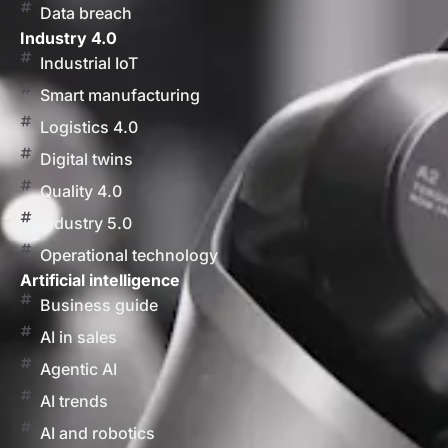
Data breach
Industry 4.0
Industrial IoT
Smart manufacturing
Logistics 4.0
Digital twins
Quality 4.0
Industry 5.0
Operational technology
Artificial intelligence
Business guide
AI in sales
Agentic AI
AI trends
AI and robotics