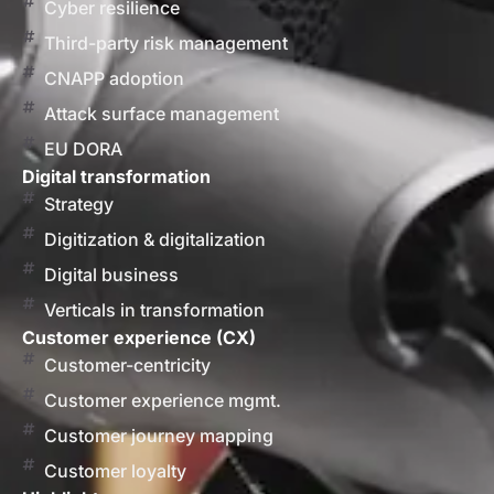
Cyber resilience
Third-party risk management
CNAPP adoption
Attack surface management
EU DORA
Digital transformation
Strategy
Digitization & digitalization
Digital business
Verticals in transformation
Customer experience (CX)
Customer-centricity
Customer experience mgmt.
Customer journey mapping
Customer loyalty