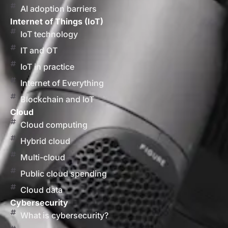
AI adoption barriers
Internet of Things (IoT)
IoT technology
IT and OT
IoT in practice
Internet of Everything
Blockchain and IoT
Cloud
Cloud computing
Hybrid cloud
Multi-cloud
Public cloud spending
Cloud data
Cybersecurity
What is cybersecurity?