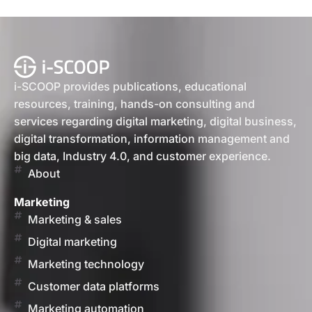
i-SCOOP provides publications, educational
resources, training, hands-on consulting and
services regarding digital marketing, digital business,
digital transformation, information management and
big data, Industry 4.0, and customer experience.
About
Marketing
Marketing & sales
Digital marketing
Marketing technology
Customer data platforms
Marketing automation