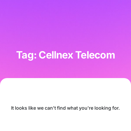
Tag: Cellnex Telecom
It looks like we can't find what you're looking for.