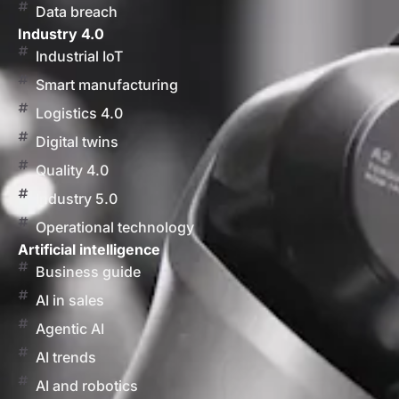
Data breach
Industry 4.0
Industrial IoT
Smart manufacturing
Logistics 4.0
Digital twins
Quality 4.0
Industry 5.0
Operational technology
Artificial intelligence
Business guide
AI in sales
Agentic AI
AI trends
AI and robotics