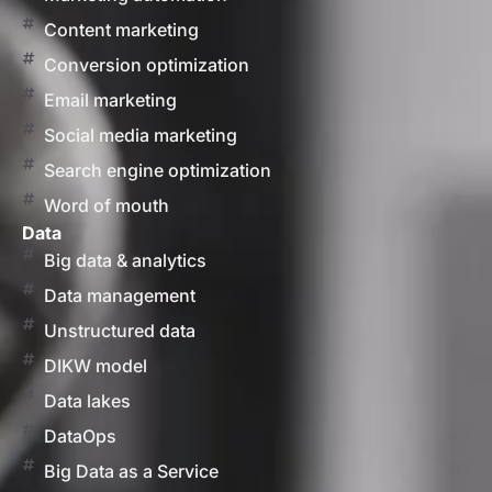
Content marketing
Conversion optimization
Email marketing
Social media marketing
Search engine optimization
Word of mouth
Data
Big data & analytics
Data management
Unstructured data
DIKW model
Data lakes
DataOps
Big Data as a Service