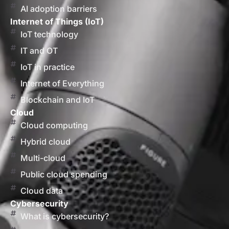
AI adoption barriers
Internet of Things (IoT)
IoT technology
IT and OT
IoT in practice
Internet of Everything
Blockchain and IoT
Cloud
Cloud computing
Hybrid cloud
Multi-cloud
Public cloud spending
Cloud data
Cybersecurity
What is cybersecurity?