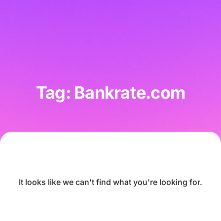
Tag: Bankrate.com
It looks like we can't find what you're looking for.