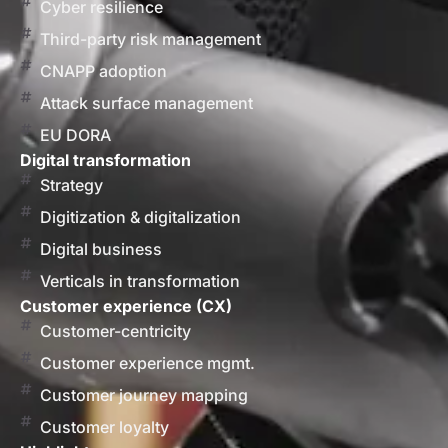
Cyber resilience
Third-party risk management
CNAPP adoption
Attack surface management
EU DORA
Digital transformation
Strategy
Digitization & digitalization
Digital business
Verticals in transformation
Customer experience (CX)
Customer-centricity
Customer experience mgmt.
Customer journey mapping
Customer loyalty