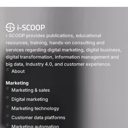
i-SCOOP provides publications, educational
resources, training, hands-on consulting and
services regarding digital marketing, digital business,
digital transformation, information management and
big data, Industry 4.0, and customer experience.
About
Marketing
Marketing & sales
Digital marketing
Marketing technology
Customer data platforms
Marketing automation