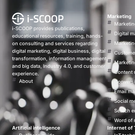
Marketing
Marketin
i-SCOOP provides publications,
Digital m
educational resources, training, hands-
Marketin
on consulting and services regarding
digital marketing, digital business, digital
Customer
transformation, information management
Marketin
and big data, Industry 4.0, and customer
Content 
experience.
About
Conversi
Email ma
Social m
Search e
Word of
Artificial intelligence
Internet of 