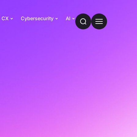
CX
Cybersecurity
AI