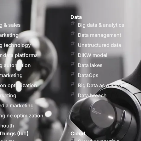
Data
g & sales
Big data & analytics
arketing
Data management
g technology
Unstructured data
 data platforms
DIKW model
g automation
Data lakes
marketing
DataOps
on optimization
Big Data as a Service
rketing
Data breach
edia marketing
ngine optimization
 mouth
Things (IoT)
Cloud