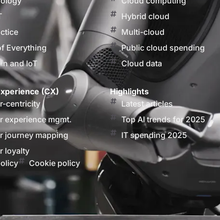
nology
Cloud computing
T
Hybrid cloud
actice
Multi-cloud
of Everything
Public cloud spending
in and IoT
Cloud data
xperience (CX)
Highlights
-centricity
Latest articles
 experience mgmt.
Top AI trends for 2025
 journey mapping
IT spending 2025
 loyalty
olicy
Cookie policy