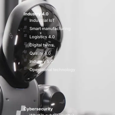
Industry 4.0
Industrial IoT
Smart manufacturing
Logistics 4.0
Digital twins
Quality 4.0
Industry 5.0
Operational technology
Cybersecurity