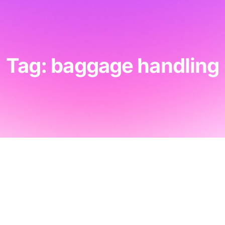
Tag: baggage handling