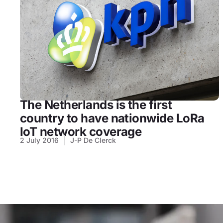
The Netherlands is the first
country to have nationwide LoRa
IoT network coverage
2 July 2016
J-P De Clerck