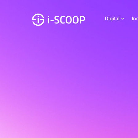
Digital
In