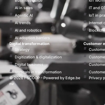
Business guide
IoT tech
AI in sales
IT and O
Agentic AI
IoT in pr
AI trends
Internet 
AI and robotics
Blockcha
AI adoption barriers
Digital transformation
Customer e
Strategy
Customer
Digitization & digitalization
Customer
Digital business
Customer
Verticals in transformation
Customer
© 2026 i-SCOOP - Powered by Edge.be
Privacy p
nv