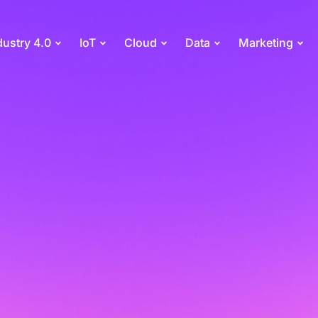
dustry 4.0
IoT
Cloud
Data
Marketing