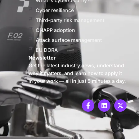
What is cybersecurity?
Cyber resilience
Third-party risk management
CNAPP adoption
Attack surface management
EU DORA
Newsletter
Get the latest industry news, understand
why it matters, and learn how to apply it
in your work — all in just 5 minutes a day.