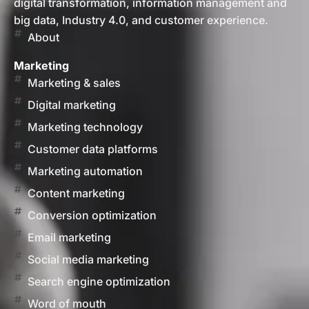
digital transformation, information management and
big data, Industry 4.0, and customer experience.
About
Marketing
Marketing & sales
Digital marketing
Marketing technology
Customer data platforms
Marketing automation
Content marketing
Conversion optimization
Email marketing
Social media marketing
Search engine optimization
Word of mouth