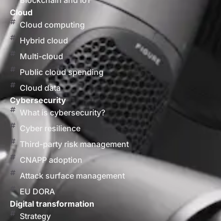
Blockchain and IoT
Cloud
Cloud computing
Hybrid cloud
Multi-cloud
Public cloud spending
Cloud data
Cybersecurity
What is cybersecurity?
Cyber resilience
Third-party risk management
CNAPP adoption
Attack surface management
EU DORA
Digital transformation
Strategy