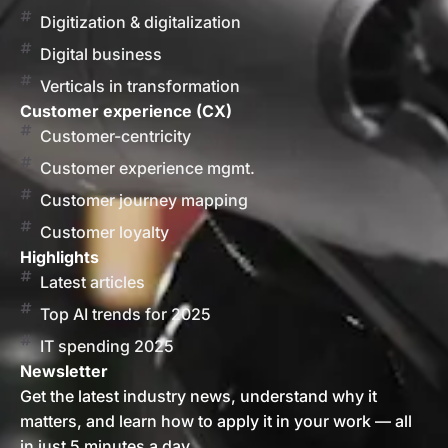
Digitization & digitalization
Digital business
Verticals in transformation
Customer experience (CX)
Customer-centricity
Customer experience mgmt.
Customer journey mapping
Customer loyalty
Highlights
Latest articles
Top AI trends for 2025
IT spending 2025
Newsletter
Get the latest industry news, understand why it
matters, and learn how to apply it in your work — all
in just 5 minutes a day.