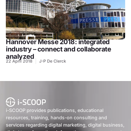
Hannover Messe 2018: integrated
industry – connect and collaborate
analyzed
22 April 2018
J-P De Clerck
i-SCOOP provides publications, educational
resources, training, hands-on consulting and
services regarding digital marketing, digital business,