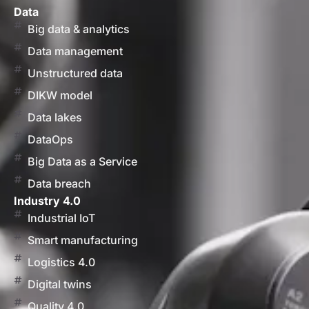
Data
Big data & analytics
Data management
Unstructured data
DIKW model
Data lakes
DataOps
Big Data as a Service
Data breach
Industry 4.0
Industrial IoT
Smart manufacturing
Logistics 4.0
Digital twins
Quality 4.0