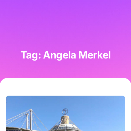
Tag: Angela Merkel