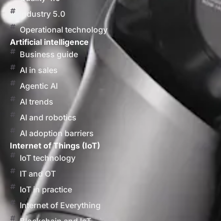
Industry 5.0
Operational technology
Artificial intelligence
Business guide
AI in sales
Agentic AI
AI trends
AI and robotics
AI adoption barriers
Internet of Things (IoT)
IoT technology
IT and OT
IoT in practice
Internet of Everything