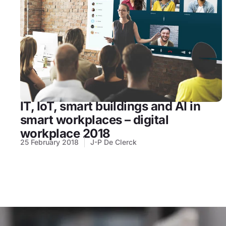
IT, IoT, smart buildings and AI in
smart workplaces – digital
workplace 2018
25 February 2018
J-P De Clerck