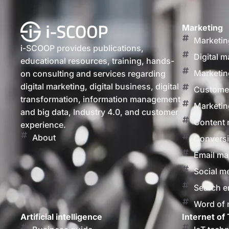
Marketing
Marketin
i-SCOOP provides publications,
Digital m
educational resources, training, hands-
Marketin
on consulting and services regarding
digital marketing, digital business, digital
Customer
transformation, information management
Marketin
and big data, Industry 4.0, and customer
Content 
experience.
About
Conversi
Email ma
Social m
Search e
Word of
Artificial intelligence
Internet of 