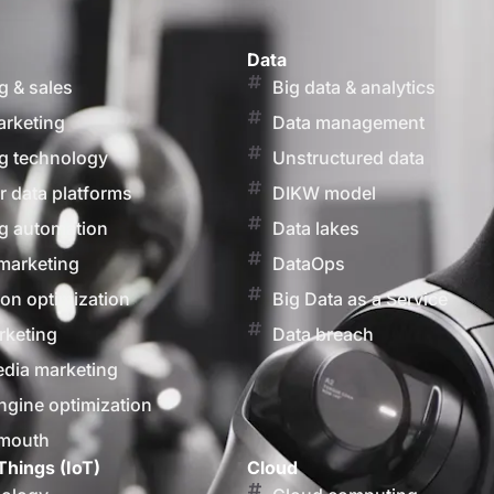
Data
g & sales
Big data & analytics
arketing
Data management
g technology
Unstructured data
 data platforms
DIKW model
g automation
Data lakes
marketing
DataOps
on optimization
Big Data as a Service
rketing
Data breach
edia marketing
ngine optimization
 mouth
Things (IoT)
Cloud