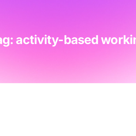
ag: activity-based worki