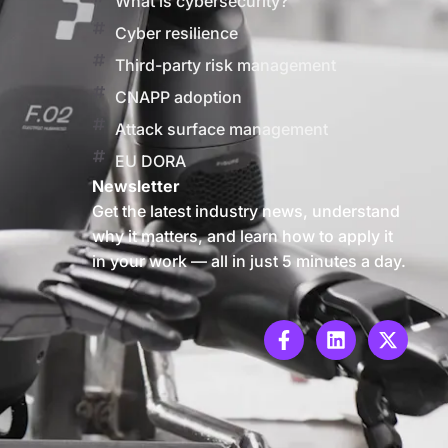
What is cybersecurity?
Cyber resilience
Third-party risk management
CNAPP adoption
Attack surface management
EU DORA
Newsletter
Get the latest industry news, understand
why it matters, and learn how to apply it
in your work — all in just 5 minutes a day.