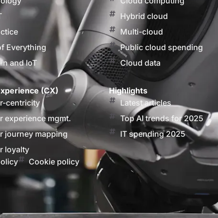
nology
Cloud computing
T
Hybrid cloud
actice
Multi-cloud
of Everything
Public cloud spending
in and IoT
Cloud data
xperience (CX)
Highlights
-centricity
Latest articles
 experience mgmt.
Top AI trends for 2025
 journey mapping
IT spending 2025
 loyalty
olicy
Cookie policy