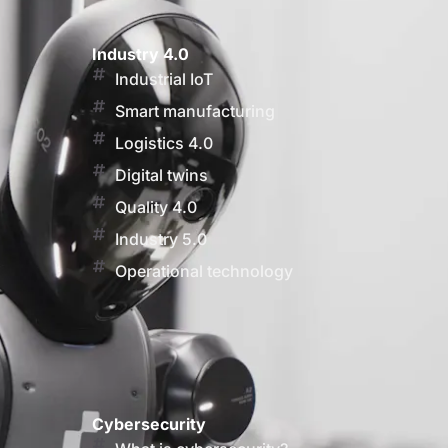
Industry 4.0
Industrial IoT
Smart manufacturing
Logistics 4.0
Digital twins
Quality 4.0
Industry 5.0
Operational technology
Cybersecurity