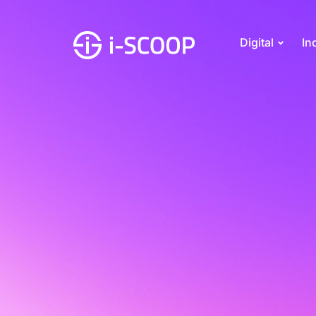
Digital
In