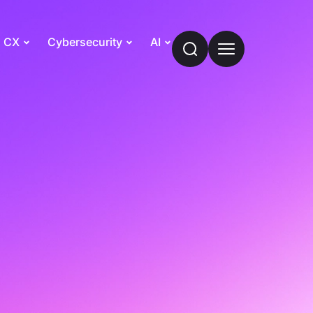
CX
Cybersecurity
AI