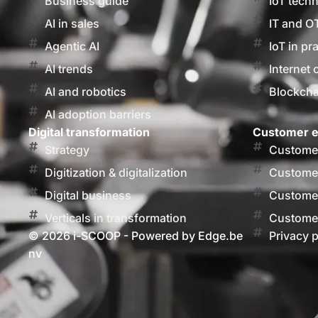
Business guide
IoT tech
AI in sales
IT and O
Agentic AI
IoT in pr
AI trends
Internet 
AI and robotics
Blockcha
AI adoption barriers
Digital transformation
Customer e
Strategy
Customer
Digitization & digitalization
Customer
Digital business
Customer
Verticals in transformation
Customer
© 2026 i-SCOOP - Powered by Edge.be
Privacy p
nv