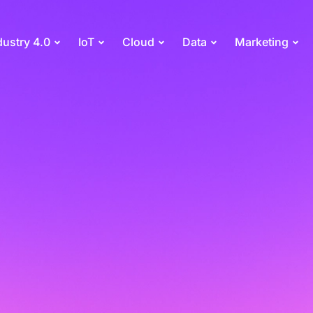
dustry 4.0
IoT
Cloud
Data
Marketing