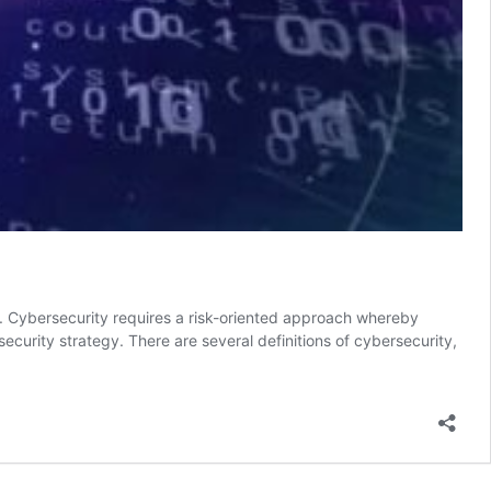
ts. Cybersecurity requires a risk-oriented approach whereby
 security strategy. There are several definitions of cybersecurity,