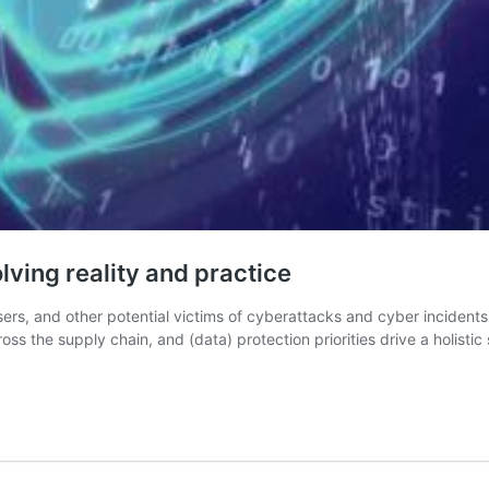
lving reality and practice
users, and other potential victims of cyberattacks and cyber inciden
ross the supply chain, and (data) protection priorities drive a holistic