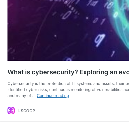
What is cybersecurity? Exploring an evo
Cybersecurity is the protection of IT systems and assets, their 
identified cyber risks, continuous monitoring of vulnerabilities ac
What
and many of …
Continue reading
is
cybersecurity?
i-SCOOP
Exploring
an
evolving