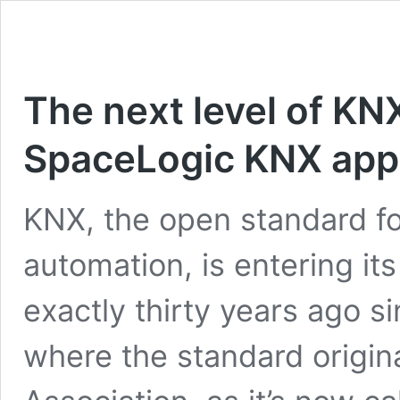
The next level of KN
SpaceLogic KNX app
KNX, the open standard f
automation, is entering it
exactly thirty years ago s
where the standard origi