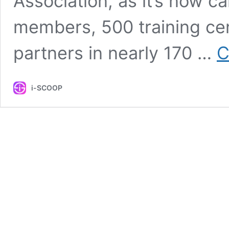
Association, as it’s now 
members, 500 training cen
partners in nearly 170 …
C
i-SCOOP