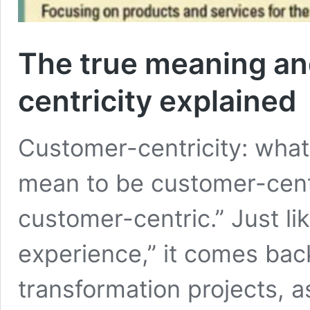
The true meaning an
centricity explained
Customer-centricity: what 
mean to be customer-cen
customer-centric.” Just l
experience,” it comes back a
transformation projects, a