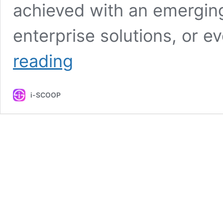
achieved with an emerging
enterprise solutions, or e
The
reading
true
meaning
and
i-SCOOP
benefits
of
customer-
centricity
explained